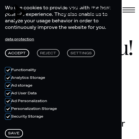
Cart
Book
We use cookies to provide you with the best
possible experience. They also enable us to
analyze your usage behavior in order to
continuously improve the website for you.
Thank you!
data protection
ACCEPT
REJECT
SETTINGS
Functionality
Analytics Storage
Ad storage
Ad User Data
Ad Personalization
Personalization Storage
Security Storage
You will receive an order
confirmation via email
SAVE