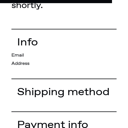
shortly.
Info
Email
Address
Shipping method
Payment info