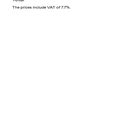
The prices include VAT of 7.7%.