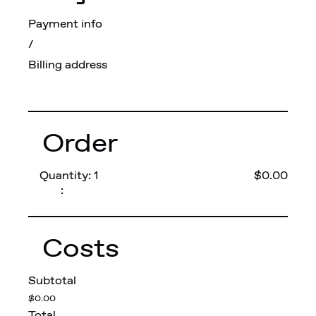
Payment info
/
Billing address
Order
Quantity: 
1
$0.00
:
Costs
Subtotal
$0.00
Total