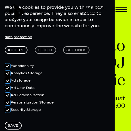
Book
We use cookies to provide you with the best
possible experience. They also enable us to
analyze your usage behavior in order to
continuously improve the website for you.
Listening to
data protection
ACCEPT
REJECT
SETTINGS
vinyl with DJ
Functionality
Tina Marie
Analytics Storage
Ad storage
Ad User Data
Ad Personalization
10 August
Personalization Storage
19:00 - 23:00
Security Storage
SAVE