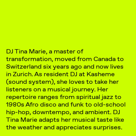
DJ Tina Marie, a master of
transformation, moved from Canada to
Switzerland six years ago and now lives
in Zurich. As resident DJ at Kasheme
(sound system), she loves to take her
listeners on a musical journey. Her
repertoire ranges from spiritual jazz to
1980s Afro disco and funk to old-school
hip-hop, downtempo, and ambient. DJ
Tina Marie adapts her musical taste like
the weather and appreciates surprises.