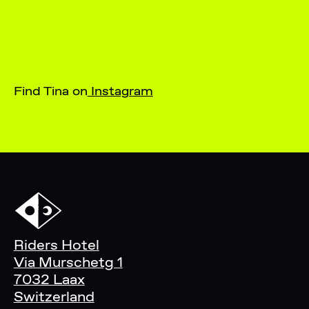
Find Tina on
Instagram
Riders Hotel
Via Murschetg 1
7032 Laax
Switzerland