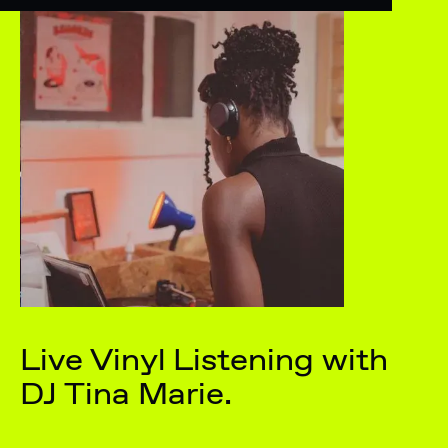
Live Vinyl Listening with
DJ Tina Marie.