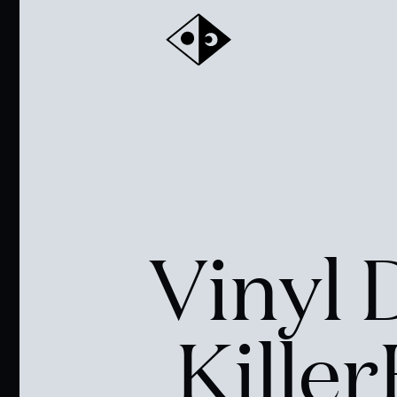
Vinyl 
Kille