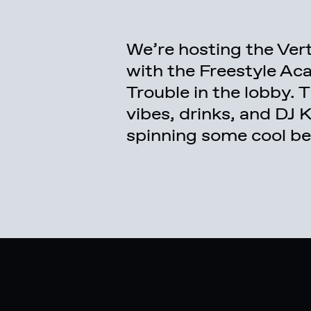
We’re hosting the Vert
to watch the open vert
with the Freestyle A
new Freestyle Academy
Trouble in the lobby.
yourself, you can do
vibes, drinks, and DJ 
spinning some cool beat