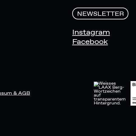
NEWSLETTER
Instagram
Facebook
ssum & AGB