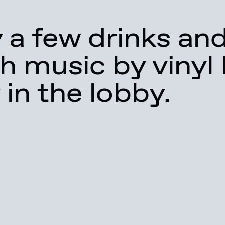
 a few drinks an
h music by vinyl
 in the lobby.