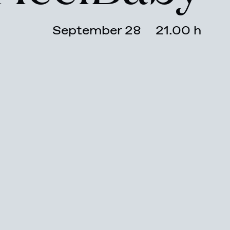
September 28
21.00 h