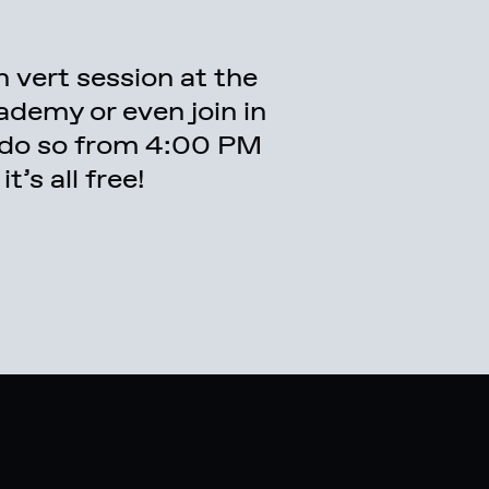
’s all free!