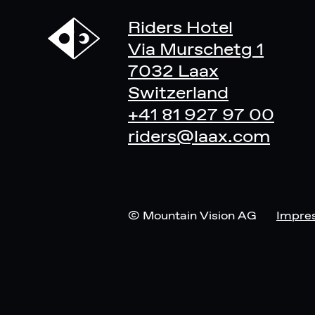
Riders Hotel
Via Murschetg 1
7032 Laax
Switzerland
+41 81 927 97 00
riders@laax.com
© Mountain Vision AG
Impre