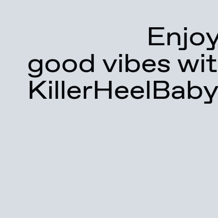
Enjoy
good vibes wit
KillerHeelBaby