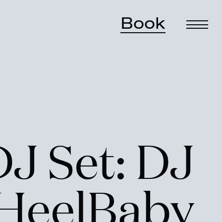
Book
DJ Set: DJ
rHeelBaby