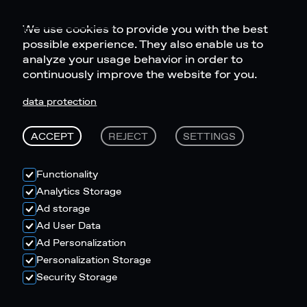
We use cookies to provide you with the best
possible experience. They also enable us to
analyze your usage behavior in order to
continuously improve the website for you.
data protection
ACCEPT
REJECT
SETTINGS
Functionality
Analytics Storage
Ad storage
Ad User Data
Ad Personalization
Personalization Storage
Security Storage