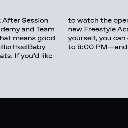
 After Session
 session at the
cademy and Team
 or even join in
 That means good
 so from 4:00 PM
KillerHeelBaby
to 8:00 PM—and it
s. If you’d like