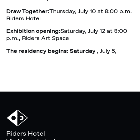
Draw Together:
Thursday, July 10 at 8:00 p.m.
Riders Hotel
Exhibition opening:
Saturday, July 12 at 8:00
p.m., Riders Art Space
The residency begins: Saturday
, July 5,
Riders Hotel