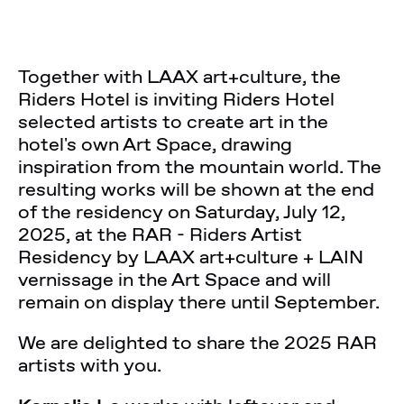
Together with LAAX art+culture, the
Riders Hotel is inviting Riders Hotel
selected artists to create art in the
hotel's own Art Space, drawing
inspiration from the mountain world. The
resulting works will be shown at the end
of the residency on Saturday, July 12,
2025, at the RAR - Riders Artist
Residency by LAAX art+culture + LAIN
vernissage in the Art Space and will
remain on display there until September.
We are delighted to share the 2025 RAR
artists with you.