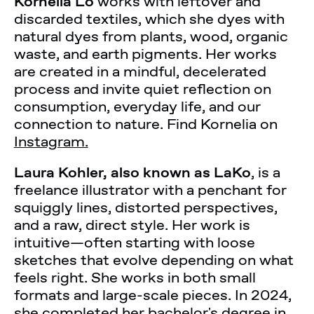
Kornelia Lo
works with leftover and
discarded textiles, which she dyes with
natural dyes from plants, wood, organic
waste, and earth pigments. Her works
are created in a mindful, decelerated
process and invite quiet reflection on
consumption, everyday life, and our
connection to nature. Find Kornelia on
Instagram.
Laura Kohler, also known as LaKo
, is a
freelance illustrator with a penchant for
squiggly lines, distorted perspectives,
and a raw, direct style. Her work is
intuitive—often starting with loose
sketches that evolve depending on what
feels right. She works in both small
formats and large-scale pieces. In 2024,
she completed her bachelor's degree in