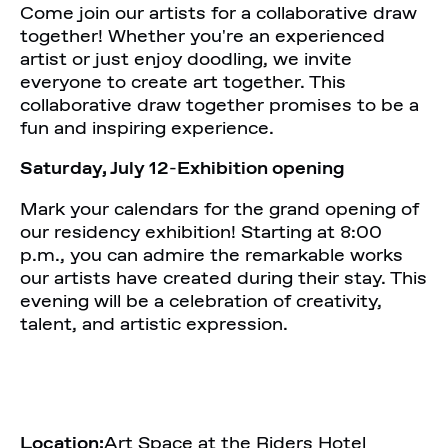
Come join our artists for a collaborative draw
together! Whether you're an experienced
artist or just enjoy doodling, we invite
everyone to create art together. This
collaborative draw together promises to be a
fun and inspiring experience.
Saturday, July 12
-
Exhibition opening
Mark your calendars for the grand opening of
our residency exhibition! Starting at 8:00
p.m., you can admire the remarkable works
our artists have created during their stay. This
evening will be a celebration of creativity,
talent, and artistic expression.
Location:
Art Space at the Riders Hotel