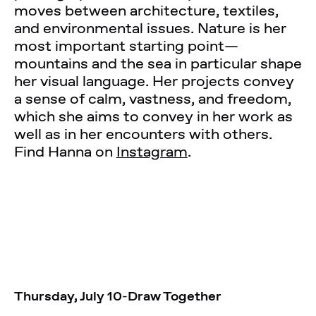
moves between architecture, textiles,
and environmental issues. Nature is her
most important starting point—
mountains and the sea in particular shape
her visual language. Her projects convey
a sense of calm, vastness, and freedom,
which she aims to convey in her work as
well as in her encounters with others.
Find Hanna on
Instagram
.
Thursday, July 10
-
Draw Together