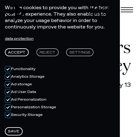
Book
We use cookies to provide you with the best
possible experience. They also enable us to
analyze your usage behavior in order to
continuously improve the website for you.
RAR Riders
data protection
ACCEPT
REJECT
SETTINGS
Artist Residency
Functionality
Analytics Storage
July 05 - July 13
Ad storage
Ad User Data
Ad Personalization
Personalization Storage
Security Storage
SAVE