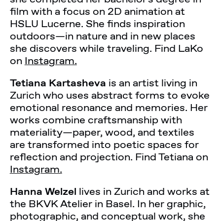
film with a focus on 2D animation at
HSLU Lucerne. She finds inspiration
outdoors—in nature and in new places
she discovers while traveling. Find LaKo
on
Instagram.
Tetiana Kartasheva
is an artist living in
Zurich who uses abstract forms to evoke
emotional resonance and memories. Her
works combine craftsmanship with
materiality—paper, wood, and textiles
are transformed into poetic spaces for
reflection and projection. Find Tetiana on
Instagram.
Hanna Welzel
lives in Zurich and works at
the BKVK Atelier in Basel. In her graphic,
photographic, and conceptual work, she