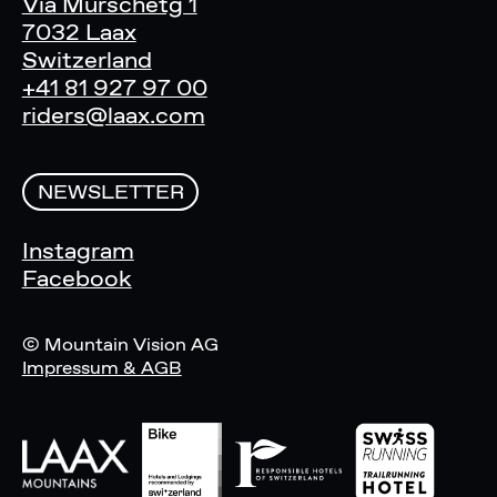
Via Murschetg 1
7032 Laax
Switzerland
+41 81 927 97 00
riders@laax.com
NEWSLETTER
Instagram
Facebook
© Mountain Vision AG
Impressum & AGB