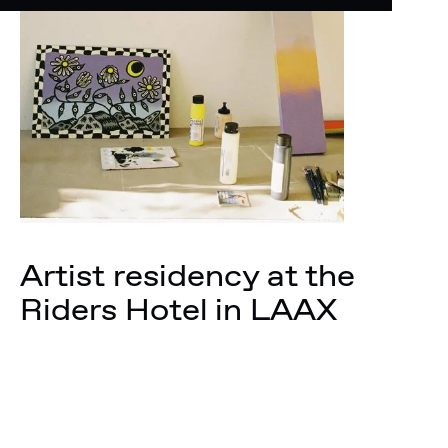
Artist residency at the
Riders Hotel in LAAX