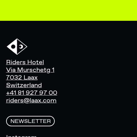
Riders Hotel
Via Murschetg 1
7032 Laax
Switzerland
+41 81 927 97 00
riders@laax.com
NEWSLETTER