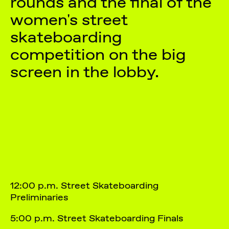
rounds and the final of the
women's street
skateboarding
competition on the big
screen in the lobby.
12:00 p.m. Street Skateboarding
Preliminaries
5:00 p.m. Street Skateboarding Finals