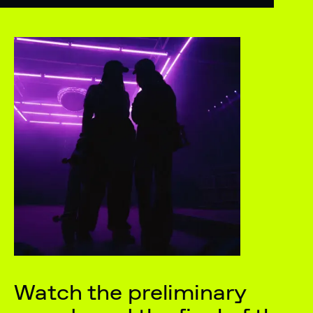
Watch the preliminary