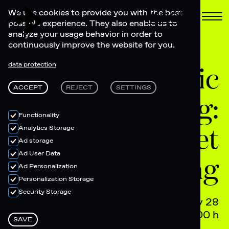
Book
We use cookies to provide you with the best
possible experience. They also enable us to
analyze your usage behavior in order to
continuously improve the website for you.
Olympic
data protection
ACCEPT
REJECT
SETTINGS
Screening:
Functionality
Women's Street
Analytics Storage
Ad storage
Ad User Data
Skateboarding
Ad Personalization
Personalization Storage
Security Storage
July 28
12.00 h + 17.00 h
SAVE