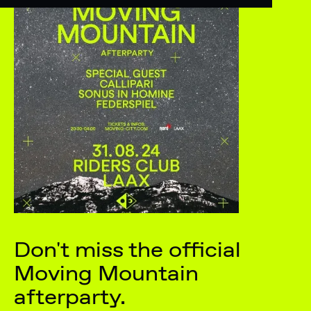
Don't miss the official
Moving Mountain
afterparty.