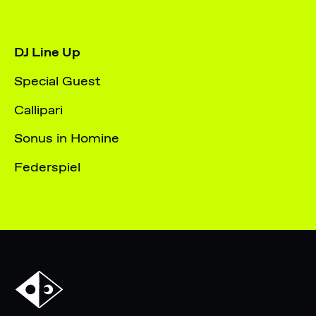
DJ Line Up
Special Guest
Callipari
Sonus in Homine
Federspiel