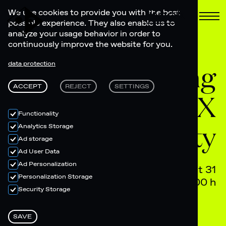
Book
We use cookies to provide you with the best
possible experience. They also enable us to
analyze your usage behavior in order to
continuously improve the website for you.
Moving
data protection
ACCEPT
REJECT
SETTINGS
Mountain LAAX
Functionality
Afterparty
Analytics Storage
Ad storage
Ad User Data
Ad Personalization
August 31
Personalization Storage
20.00 h - 04.00 h
Security Storage
SAVE