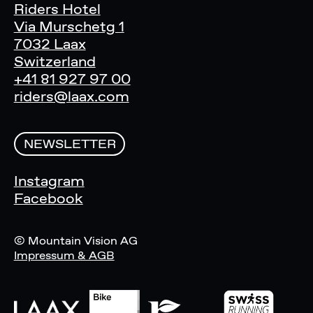
Riders Hotel
Via Murschetg 1
7032 Laax
Switzerland
+41 81 927 97 00
riders@laax.com
NEWSLETTER
Instagram
Facebook
© Mountain Vision AG
Impressum & AGB