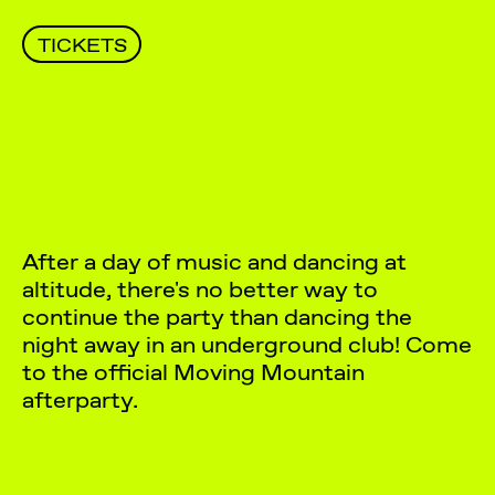
TICKETS
After a day of music and dancing at
altitude, there's no better way to
continue the party than dancing the
night away in an underground club! Come
to the official Moving Mountain
afterparty.