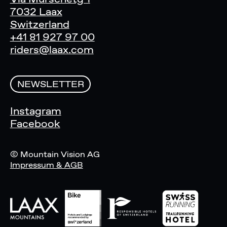
7032 Laax
Switzerland
+41 81 927 97 00
riders@laax.com
NEWSLETTER
Instagram
Facebook
© Mountain Vision AG
Impressum & AGB