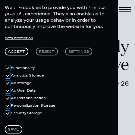
Book
We use cookies to provide you with the best
possible experience. They also enable us to
analyze your usage behavior in order to
continuously improve the website for you.
Move your body
data protection
ACCEPT
REJECT
SETTINGS
- Riders Active
Functionality
Analytics Storage
March 19 - 26
Ad storage
Ad User Data
Ad Personalization
Personalization Storage
Security Storage
SAVE