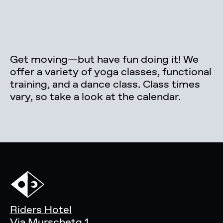
Get moving—but have fun doing it! We
offer a variety of yoga classes, functional
training, and a dance class. Class times
vary, so take a look at the calendar.
Riders Hotel
Via Murschetg 1