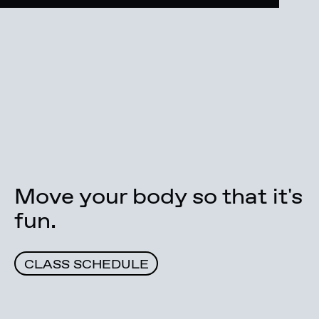
Move your body so that it's
fun.
CLASS SCHEDULE