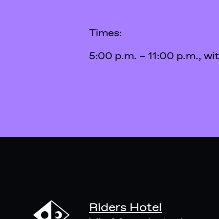
Times:
5:00 p.m. – 11:00 p.m., wi
Riders Hotel