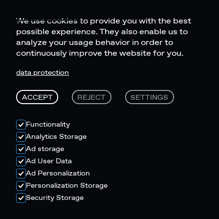
We use cookies to provide you with the best
possible experience. They also enable us to
analyze your usage behavior in order to
continuously improve the website for you.
data protection
ACCEPT
REJECT
SETTINGS
Functionality
Analytics Storage
Ad storage
Ad User Data
Ad Personalization
Personalization Storage
Security Storage