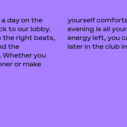
 a day on the
 the bar - the
ack to our lobby.
 if you still have
 the right beats,
ontinue the party
nd the
later in the club 
. Whether you
inner or make