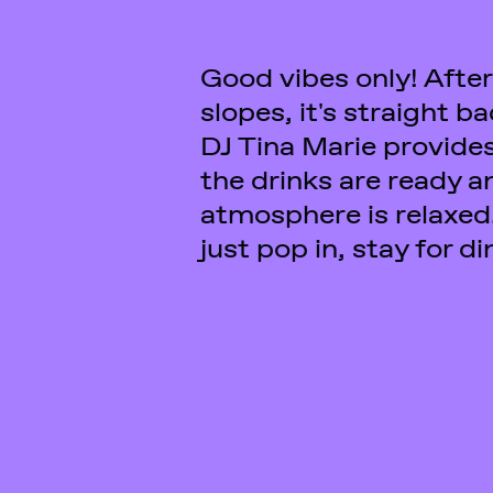
Good vibes only! After
yourself comfortable at
slopes, it's straight b
evening is all yours. And
DJ Tina Marie provides
energy left, you can c
the drinks are ready a
atmosphere is relaxed
just pop in, stay for d