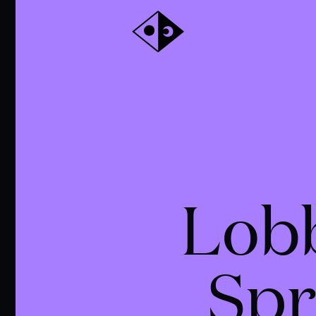
Lob
Spr