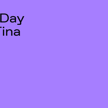
 Day
Tina