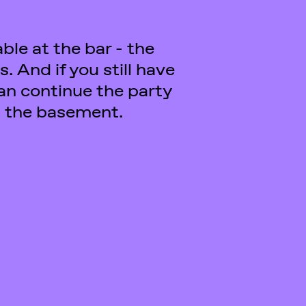
in the basement.