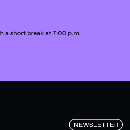
th a short break at 7:00 p.m.
NEWSLETTER