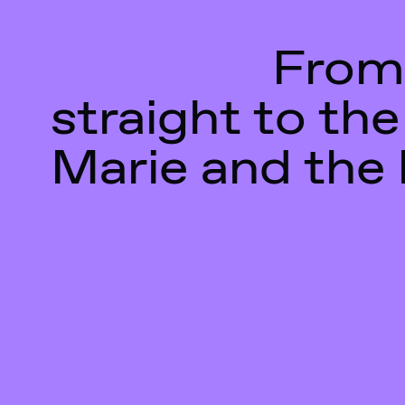
From
straight to the
Marie and the 