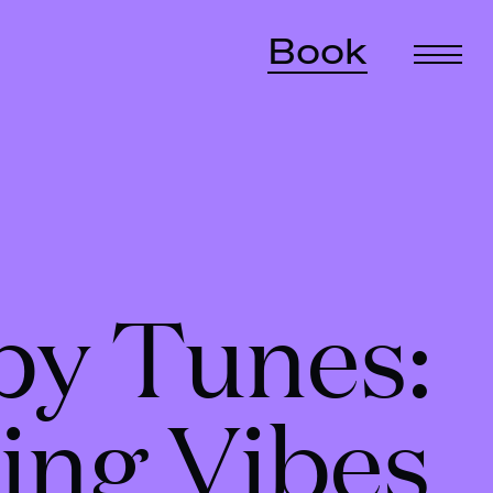
Book
by Tunes:
ing Vibes