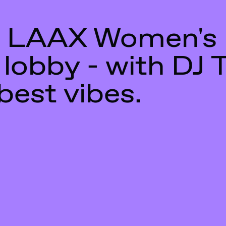
 LAAX Women's
 lobby - with DJ 
best vibes.