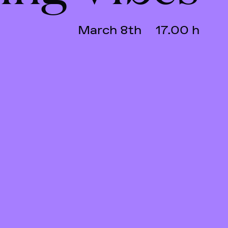
March 8th
17.00 h