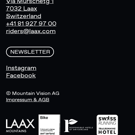
Via Murschetg 1
7032 Laax
Switzerland
+41 81 927 97 00
riders@laax.com
NEWSLETTER
Instagram
Facebook
© Mountain Vision AG
Impressum & AGB