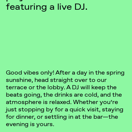
featuring a live DJ.
Good vibes only! After a day in the spring
sunshine, head straight over to our
terrace or the lobby. A DJ will keep the
beats going, the drinks are cold, and the
atmosphere is relaxed. Whether you’re
just stopping by for a quick visit, staying
for dinner, or settling in at the bar—the
evening is yours.