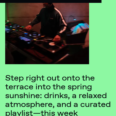
Step right out onto the
terrace into the spring
sunshine: drinks, a relaxed
atmosphere, and a curated
playlist—this week