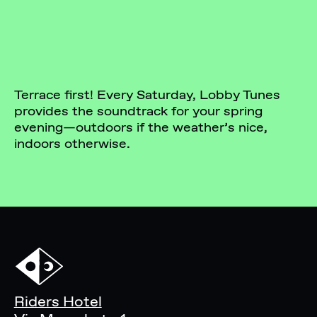
Terrace first! Every Saturday, Lobby Tunes
provides the soundtrack for your spring
evening—outdoors if the weather’s nice,
indoors otherwise.
Riders Hotel