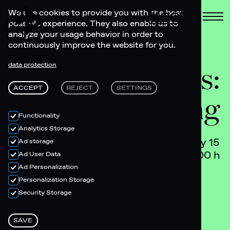
Book
We use cookies to provide you with the best
possible experience. They also enable us to
analyze your usage behavior in order to
continuously improve the website for you.
Lobby Tunes:
data protection
ACCEPT
REJECT
SETTINGS
Let's Go Spring
Functionality
Analytics Storage
May 15
Ad storage
17.00 h
Ad User Data
Ad Personalization
Personalization Storage
Security Storage
SAVE