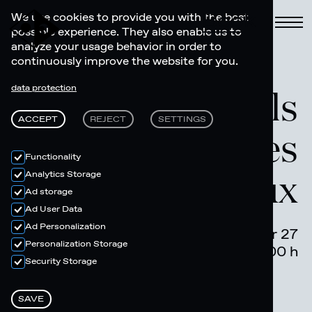
Book
We use cookies to provide you with the best
possible experience. They also enable us to
analyze your usage behavior in order to
continuously improve the website for you.
Electronic Feels
data protection
ACCEPT
REJECT
SETTINGS
- Cayo + Les
Functionality
Deux
Analytics Storage
Ad storage
Ad User Data
Ad Personalization
December 27
Personalization Storage
22.00 - 04.00 h
Security Storage
SAVE