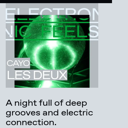
A night full of deep
grooves and electric
connection.