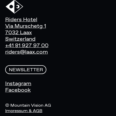
Riders Hotel
Via Murschetg 1
7032 Laax
Switzerland
+41 81 927 97 00
riders@laax.com
NEWSLETTER
Instagram
Facebook
© Mountain Vision AG
Impressum & AGB