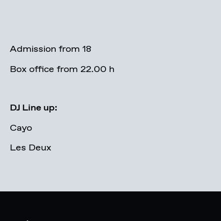
Admission from 18
Box office from 22.00 h
DJ Line up:
Cayo
Les Deux