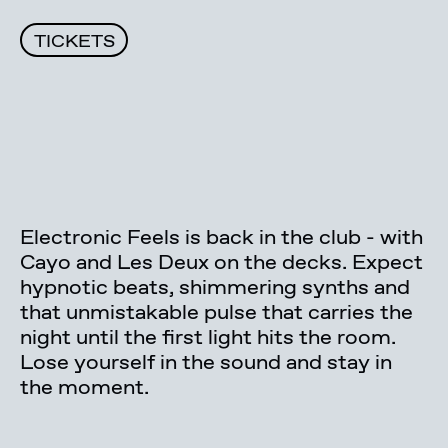
TICKETS
Electronic Feels is back in the club - with
Cayo and Les Deux on the decks. Expect
hypnotic beats, shimmering synths and
that unmistakable pulse that carries the
night until the first light hits the room.
Lose yourself in the sound and stay in
the moment.