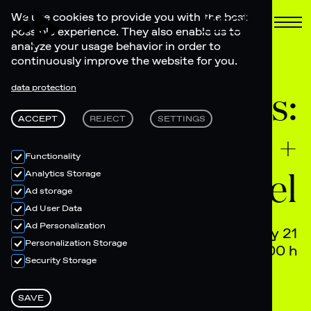
Book
We use cookies to provide you with the best
possible experience. They also enable us to
analyze your usage behavior in order to
continuously improve the website for you.
Electronic Feels:
data protection
ACCEPT
REJECT
SETTINGS
AANNXANCHI +
Functionality
Federspiel
Analytics Storage
Ad storage
Ad User Data
Ad Personalization
February 21
Personalization Storage
22.00 - 04.00 h
Security Storage
SAVE