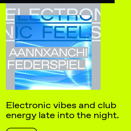
Electronic vibes and club
energy late into the night.