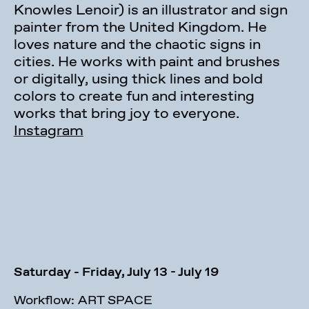
Knowles Lenoir) is an illustrator and sign
painter from the United Kingdom. He
loves nature and the chaotic signs in
cities. He works with paint and brushes
or digitally, using thick lines and bold
colors to create fun and interesting
works that bring joy to everyone.
Instagram
Saturday - Friday, July 13 - July 19
Workflow: ART SPACE