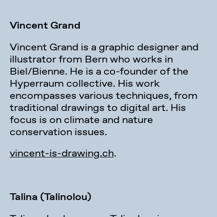
Vincent Grand
Vincent Grand is a graphic designer and
illustrator from Bern who works in
Biel/Bienne. He is a co-founder of the
Hyperraum collective. His work
encompasses various techniques, from
traditional drawings to digital art. His
focus is on climate and nature
conservation issues.
vincent-is-drawing.ch
.
Talina (Talinolou)