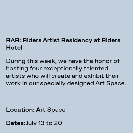
RAR: Riders Artist Residency at Riders
Hotel
During this week, we have the honor of
hosting four exceptionally talented
artists who will create and exhibit their
work in our specially designed Art Space.
Location: Art
Space
Dates:
July 13 to 20