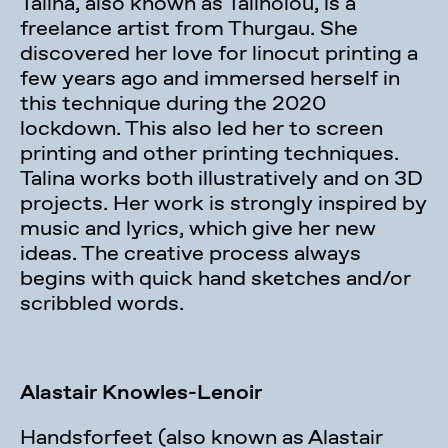
Talina, also known as Talinolou, is a
freelance artist from Thurgau. She
discovered her love for linocut printing a
few years ago and immersed herself in
this technique during the 2020
lockdown. This also led her to screen
printing and other printing techniques.
Talina works both illustratively and on 3D
projects. Her work is strongly inspired by
music and lyrics, which give her new
ideas. The creative process always
begins with quick hand sketches and/or
scribbled words.
Alastair Knowles-Lenoir
Handsforfeet (also known as Alastair