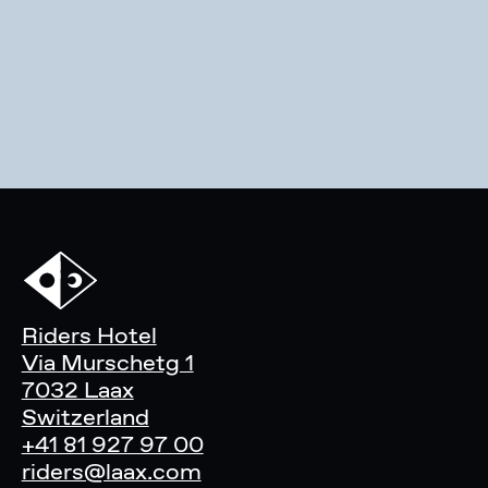
Riders Hotel
Via Murschetg 1
7032 Laax
Switzerland
+41 81 927 97 00
riders@laax.com