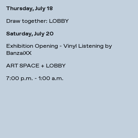
Thursday, July 18
Draw together: LOBBY
Saturday, July 20
Exhibition Opening - Vinyl Listening by
BanzaiXX
ART SPACE + LOBBY
7:00 p.m. - 1:00 a.m.