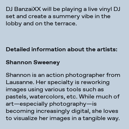
DJ BanzaiXX will be playing a live vinyl DJ
set and create a summery vibe in the
lobby and on the terrace.
Detailed information about the artists:
Shannon Sweeney
Shannon is an action photographer from
Lausanne. Her specialty is reworking
images using various tools such as
pastels, watercolors, etc. While much of
art—especially photography—is
becoming increasingly digital, she loves
to visualize her images in a tangible way.