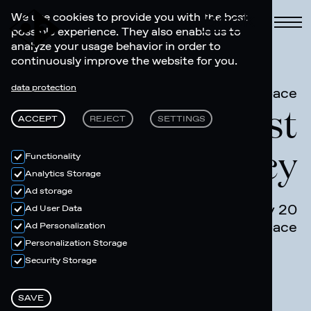
Book
We use cookies to provide you with the best
possible experience. They also enable us to
analyze your usage behavior in order to
continuously improve the website for you.
data protection
Art Space
Riders Artist
ACCEPT
REJECT
SETTINGS
Residency
Functionality
Analytics Storage
Ad storage
July 13 - July 20
Ad User Data
Art Space
Ad Personalization
Personalization Storage
Security Storage
SAVE