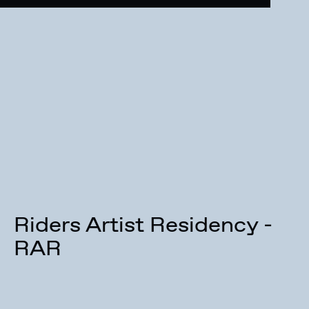
Riders Artist Residency -
RAR