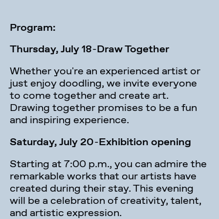
Program:
Thursday, July 18
-
Draw Together
Whether you're an experienced artist or
just enjoy doodling, we invite everyone
to come together and create art.
Drawing together promises to be a fun
and inspiring experience.
Saturday, July 20
-
Exhibition opening
Starting at 7:00 p.m., you can admire the
remarkable works that our artists have
created during their stay. This evening
will be a celebration of creativity, talent,
and artistic expression.